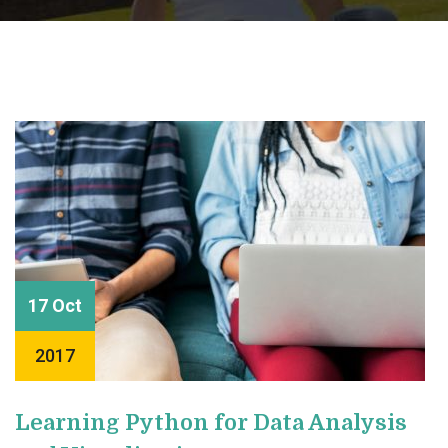
17 Oct
2017
Learning Python for Data Analysis