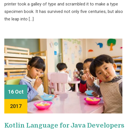
printer took a galley of type and scrambled it to make a type
specimen book. It has survived not only five centuries, but also
the leap into […]
16 Oct
2017
Kotlin Language for Java Developers