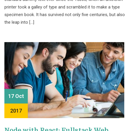
printer took a galley of type and scrambled it to make a type
specimen book. It has survived not only five centuries, but also
the leap into […]
17 Oct
2017
Node with React: Fullstack Web