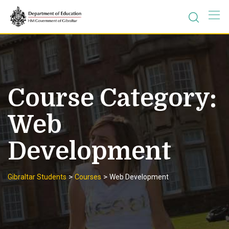
Skip
to
content
Course Category:
Web
Development
>
>
Gibraltar Students
Courses
Web Development