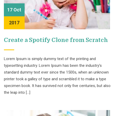
17 Oct
2017
Create a Spotify Clone from Scratch
Lorem Ipsum is simply dummy text of the printing and
typesetting industry. Lorem Ipsum has been the industry’s
standard dummy text ever since the 1500s, when an unknown
printer took a galley of type and scrambled it to make a type
specimen book. It has survived not only five centuries, but also
the leap into […]