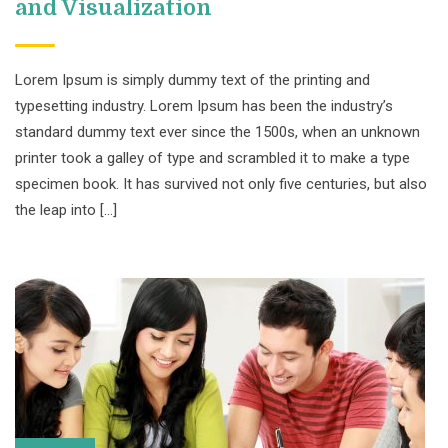
and Visualization
Lorem Ipsum is simply dummy text of the printing and
typesetting industry. Lorem Ipsum has been the industry’s
standard dummy text ever since the 1500s, when an unknown
printer took a galley of type and scrambled it to make a type
specimen book. It has survived not only five centuries, but also
the leap into […]