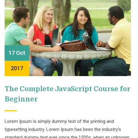
17 Oct
2017
The Complete JavaScript Course for
Beginner
Lorem Ipsum is simply dummy text of the printing and
typesetting industry. Lorem Ipsum has been the industry’s
standard dummy text ever since the 1500s, when an unknown