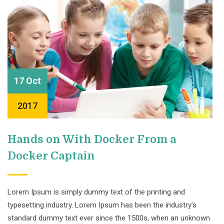
17 Oct
2017
Hands on With Docker From a
Docker Captain
Lorem Ipsum is simply dummy text of the printing and
typesetting industry. Lorem Ipsum has been the industry’s
standard dummy text ever since the 1500s, when an unknown