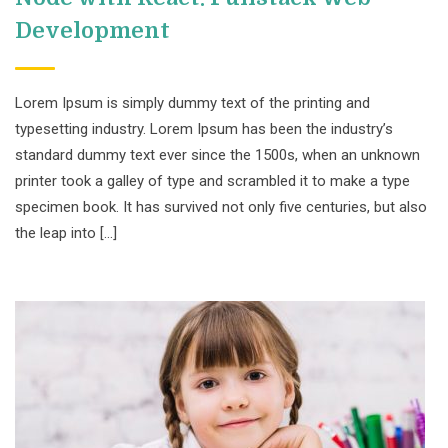
Development
Lorem Ipsum is simply dummy text of the printing and
typesetting industry. Lorem Ipsum has been the industry’s
standard dummy text ever since the 1500s, when an unknown
printer took a galley of type and scrambled it to make a type
specimen book. It has survived not only five centuries, but also
the leap into […]