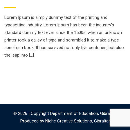
Lorem Ipsum is simply dummy text of the printing and
typesetting industry. Lorem Ipsum has been the industry’s
standard dummy text ever since the 1500s, when an unknown
printer took a galley of type and scrambled it to make a type
specimen book. It has survived not only five centuries, but also
the leap into […]
© 2026 | Copyright Department of Education, Gibraltar.
Produced by
Niche Creative Solutions, Gibraltar