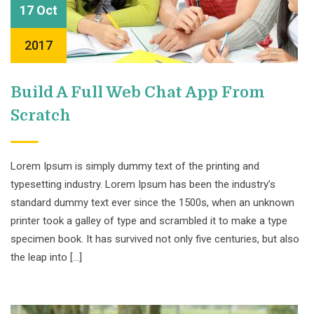
17 Oct
2017
Build A Full Web Chat App From
Scratch
Lorem Ipsum is simply dummy text of the printing and
typesetting industry. Lorem Ipsum has been the industry’s
standard dummy text ever since the 1500s, when an unknown
printer took a galley of type and scrambled it to make a type
specimen book. It has survived not only five centuries, but also
the leap into […]