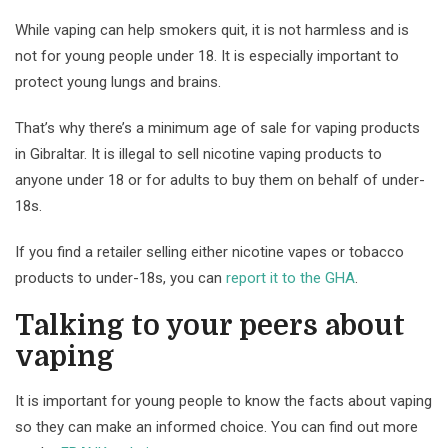
While vaping can help smokers quit, it is not harmless and is
not for young people under 18. It is especially important to
protect young lungs and brains.
That’s why there’s a minimum age of sale for vaping products
in Gibraltar. It is illegal to sell nicotine vaping products to
anyone under 18 or for adults to buy them on behalf of under-
18s.
If you find a retailer selling either nicotine vapes or tobacco
products to under-18s, you can
report it to the GHA
.
Talking to your peers about
vaping
It is important for young people to know the facts about vaping
so they can make an informed choice. You can find out more