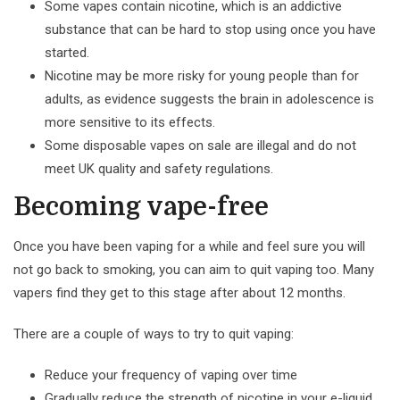
Some vapes contain nicotine, which is an addictive
substance that can be hard to stop using once you have
started.
Nicotine may be more risky for young people than for
adults, as evidence suggests the brain in adolescence is
more sensitive to its effects.
Some disposable vapes on sale are illegal and do not
meet UK quality and safety regulations.
Becoming vape-free
Once you have been vaping for a while and feel sure you will
not go back to smoking, you can aim to quit vaping too. Many
vapers find they get to this stage after about 12 months.
There are a couple of ways to try to quit vaping:
Reduce your frequency of vaping over time
Gradually reduce the strength of nicotine in your e-liquid