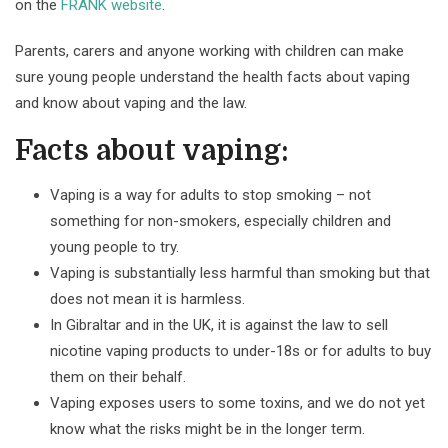
on the
FRANK website
.
Parents, carers and anyone working with children can make
sure young people understand the health facts about vaping
and know about vaping and the law.
Facts about vaping:
Vaping is a way for adults to stop smoking – not
something for non-smokers, especially children and
young people to try.
Vaping is substantially less harmful than smoking but that
does not mean it is harmless.
In Gibraltar and in the UK, it is against the law to sell
nicotine vaping products to under-18s or for adults to buy
them on their behalf.
Vaping exposes users to some toxins, and we do not yet
know what the risks might be in the longer term.