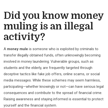
Did you know money
muling is an illegal
activity?
A
money mule
is someone who is exploited by criminals to
transfer illegally obtained funds, often unknowingly becoming
involved in money laundering. Vulnerable groups, such as
students and the elderly, are frequently targeted through
deceptive tactics like fake job offers, online scams, or social
media messages. While these schemes may seem harmless,
participating—whether knowingly or not—can have serious legal
consequences and contribute to the spread of financial crime.
Raising awareness and staying informed is essential to protect
yourself and the financial system.