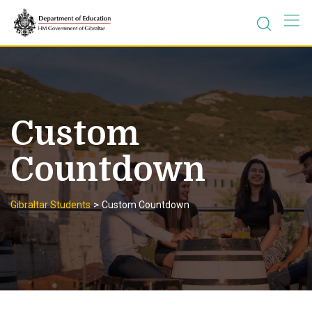
Skip
to
content
Custom
Countdown
>
Gibraltar Students
Custom Countdown