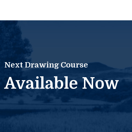
Next Drawing Course
Available Now