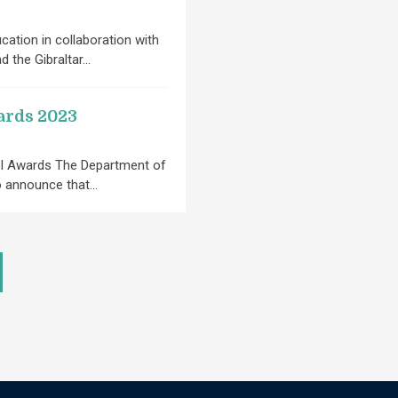
ation in collaboration with
nd the Gibraltar…
ards 2023
ol Awards The Department of
to announce that…