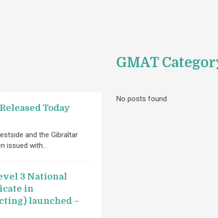
GMAT Categor
No posts found
 Released Today
estside and the Gibraltar
en issued with…
vel 3 National
icate in
cting) launched –