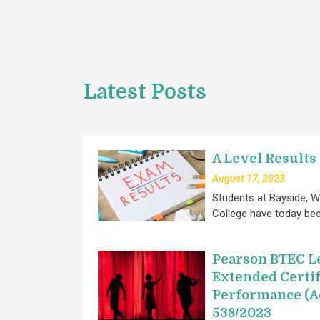
Latest Posts
A Level Results
August 17, 2023
Students at Bayside, W
College have today be
Pearson BTEC Le
Extended Certif
Performance (A
538/2023