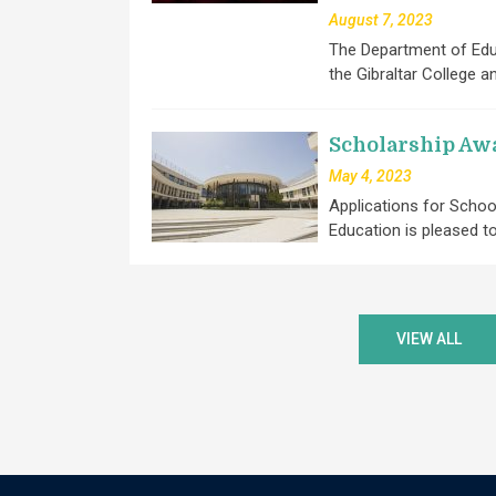
August 7, 2023
The Department of Educ
the Gibraltar College a
Scholarship Aw
May 4, 2023
Applications for Scho
Education is pleased 
VIEW ALL