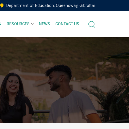
Department of Education, Queensway, Gibraltar
N
RESOURCES
NEWS
CONTACT US