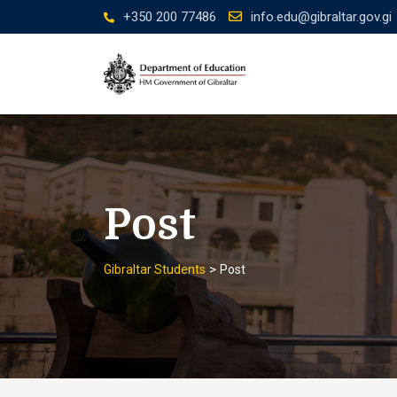
Skip
+350 200 77486
info.edu@gibraltar.gov.gi
to
content
Post
>
Gibraltar Students
Post