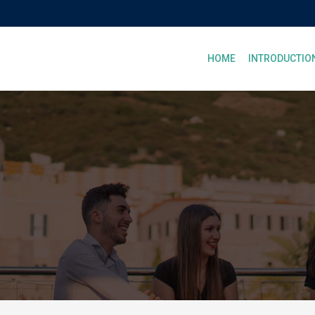
HOME
INTRODUCTIO